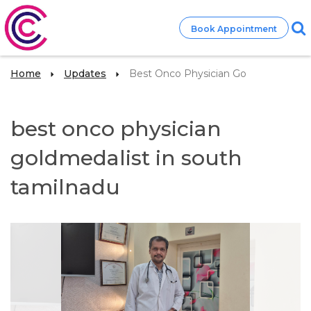
Book Appointment
Home
Updates
Best Onco Physician Go
best onco physician
goldmedalist in south
tamilnadu