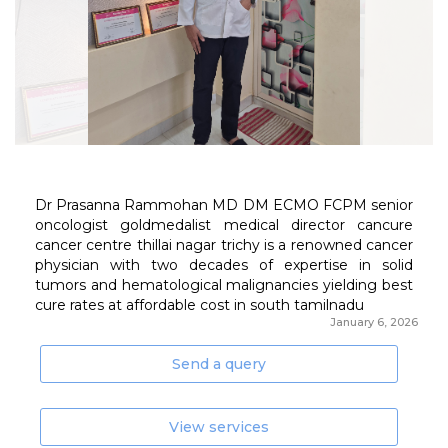
January 6, 2026
Send a query
View services