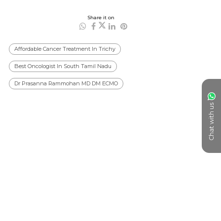
Share it on
Affordable Cancer Treatment In Trichy
Best Oncologist In South Tamil Nadu
Dr Prasanna Rammohan MD DM ECMO
Chat with us