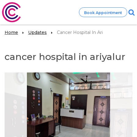
Book Appointment
Home
Updates
Cancer Hospital In Ari
cancer hospital in ariyalur