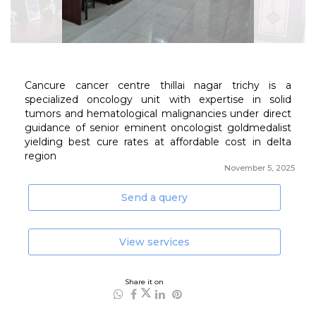
November 5, 2025
Send a query
View services
Share it on