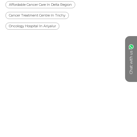
Affordable Cancer Care In Delta Region
Cancer Treatment Centre In Trichy
Oncology Hospital In Ariyalur
Chat with us