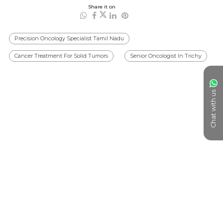
Share it on
Precision Oncology Specialist Tamil Nadu
Cancer Treatment For Solid Tumors
Senior Oncologist In Trichy
Chat with us