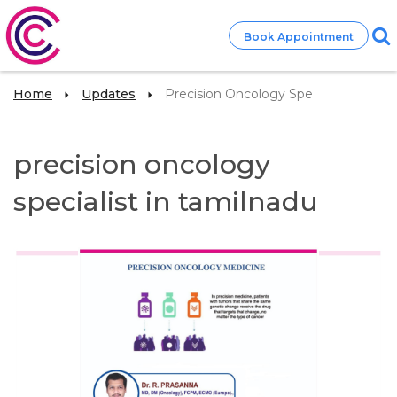
Book Appointment
Home
Updates
Precision Oncology Spe
precision oncology
specialist in tamilnadu