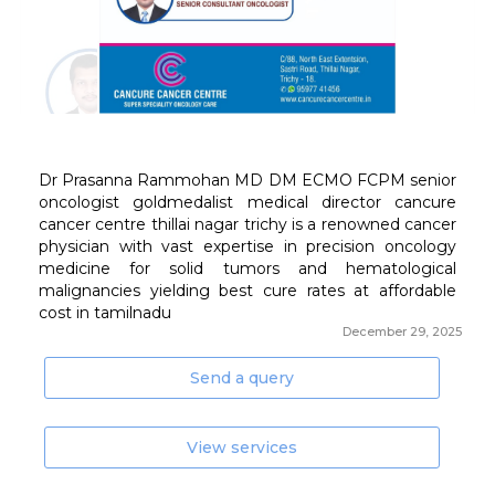
December 29, 2025
Send a query
View services